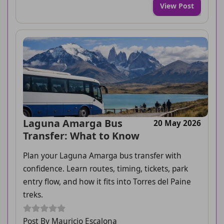
View Post
Laguna Amarga Bus
20 May 2026
Transfer: What to Know
Plan your Laguna Amarga bus transfer with
confidence. Learn routes, timing, tickets, park
entry flow, and how it fits into Torres del Paine
treks.
Post By Mauricio Escalona