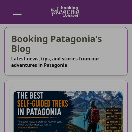
Booking
Patagonia
Booking Patagonia's
Blog
Latest news, tips, and stories from our
adventures in Patagonia