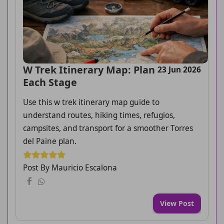
W Trek Itinerary Map: Plan
23 Jun 2026
Each Stage
Use this w trek itinerary map guide to
understand routes, hiking times, refugios,
campsites, and transport for a smoother Torres
del Paine plan.
Post By Mauricio Escalona
View Post