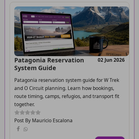
Patagonia Reservation
02 Jun 2026
System Guide
Patagonia reservation system guide for W Trek
and O Circuit planning. Learn how bookings,
route timing, camps, refugios, and transport fit
together.
Post By Mauricio Escalona