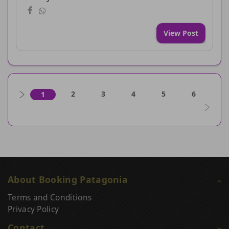
View Post
2
3
4
5
6
1
About Booking Patagonia
Terms and Conditions
Privacy Policy
Contact