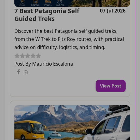
7 Best Patagonia Self
07 Jul 2026
Guided Treks
Discover the best Patagonia self guided treks,
from the W Trek to Fitz Roy routes, with practical
advice on difficulty, logistics, and timing.
Post By Mauricio Escalona
View Post