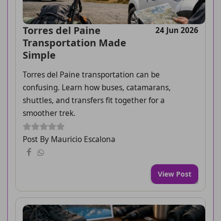
Torres del Paine
24 Jun 2026
Transportation Made
Simple
Torres del Paine transportation can be
confusing. Learn how buses, catamarans,
shuttles, and transfers fit together for a
smoother trek.
Post By Mauricio Escalona
View Post