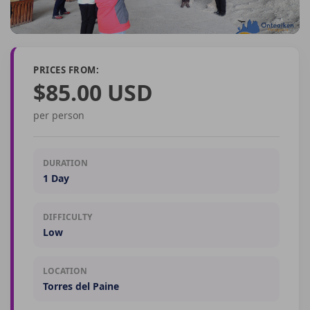
PRICES FROM:
$85.00 USD
per person
DURATION
1 Day
DIFFICULTY
Low
LOCATION
Torres del Paine