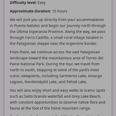
Difficulty level:
Easy
Approximate duration:
10 hours
We will pick you up directly from your accommodation
in Puerto Natales and begin our journey north through
the Última Esperanza Province. Along the way, we pass
through Cerro Castillo, a small rural village located in
the Patagonian steppe near the Argentine border.
From there, we continue across the vast Patagonian
landscape toward the mountainous area of Torres del
Paine National Park. During the tour, we travel from
north to south, stopping at some of the park’s most
iconic viewpoints, including Sarmiento Lake, Amarga
Lagoon, Nordenskjöld Lake, and Pehoé Lake.
You will also enjoy short and easy walks to scenic spots
such as Salto Grande waterfall and Grey Lake Beach,
with constant opportunities to observe native flora and
fauna at the foot of the Paine mountain range.