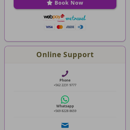
Book Now
Online Support
Phone
+562 2231 9777
Whatsapp
+569 8228 8659