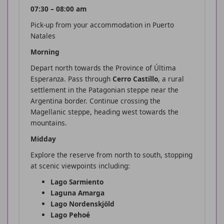
07:30 – 08:00 am
Pick-up from your accommodation in Puerto
Natales
Morning
Depart north towards the Province of Última
Esperanza. Pass through
Cerro Castillo
, a rural
settlement in the Patagonian steppe near the
Argentina border. Continue crossing the
Magellanic steppe, heading west towards the
mountains.
Midday
Explore the reserve from north to south, stopping
at scenic viewpoints including:
Lago Sarmiento
Laguna Amarga
Lago Nordenskjöld
Lago Pehoé