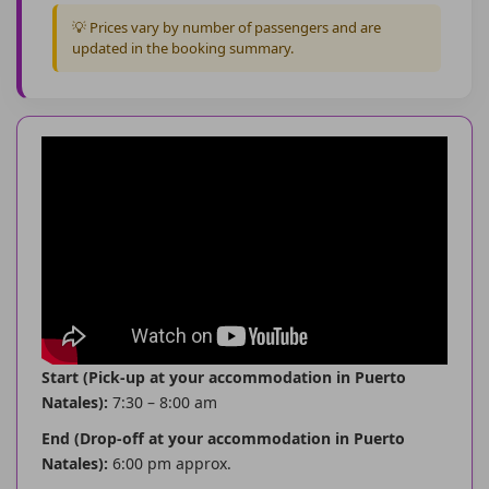
💡 Prices vary by number of passengers and are
updated in the booking summary.
Start (Pick-up at your accommodation in Puerto
Natales):
7:30 – 8:00 am
End (Drop-off at your accommodation in Puerto
Natales):
6:00 pm approx.