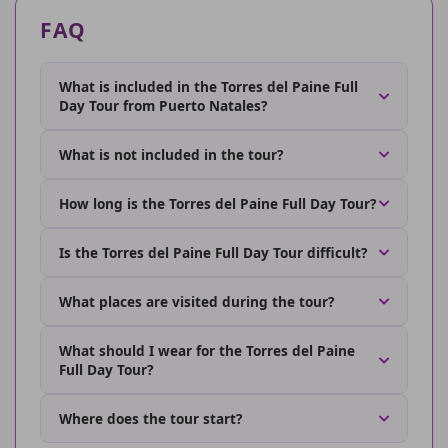
FAQ
What is included in the Torres del Paine Full
Day Tour from Puerto Natales?
What is not included in the tour?
How long is the Torres del Paine Full Day Tour?
Is the Torres del Paine Full Day Tour difficult?
What places are visited during the tour?
What should I wear for the Torres del Paine
Full Day Tour?
Where does the tour start?