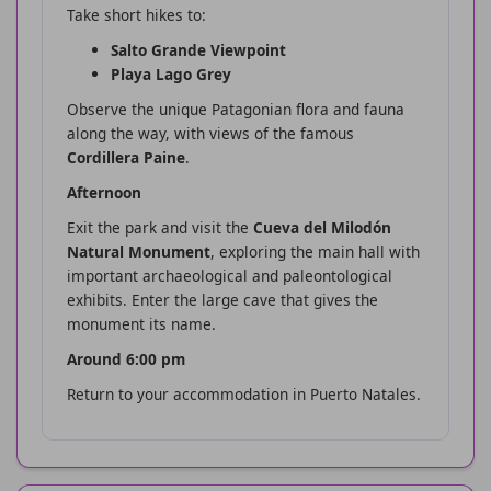
Take short hikes to:
Salto Grande Viewpoint
Playa Lago Grey
Observe the unique Patagonian flora and fauna
along the way, with views of the famous
Cordillera Paine
.
Afternoon
Exit the park and visit the
Cueva del Milodón
Natural Monument
, exploring the main hall with
important archaeological and paleontological
exhibits. Enter the large cave that gives the
monument its name.
Around 6:00 pm
Return to your accommodation in Puerto Natales.