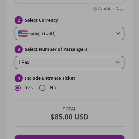
Available Days
Select Currency
2
Foreign (USD)
Select Number of Passengers
3
1 Pax
Include Entrance Ticket
4
Yes
No
TOTAL
$85.00 USD