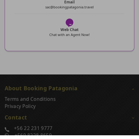
Email
sac@bookingpatagonia.travel
Web Chat
Chat with an Agent Now!
About Booking Patagonia
Terms and Conditions
Privacy Policy
Contact
+56 22 231 9777
+569 8228 8659