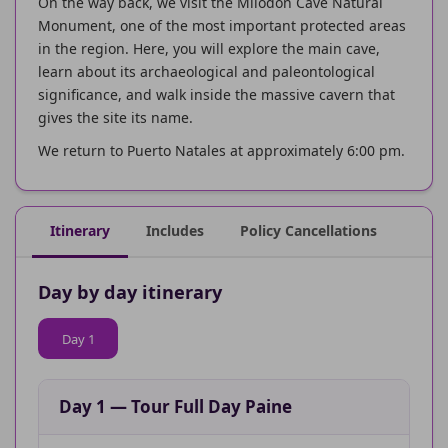
On the way back, we visit the Milodon Cave Natural
Monument, one of the most important protected areas
in the region. Here, you will explore the main cave,
learn about its archaeological and paleontological
significance, and walk inside the massive cavern that
gives the site its name.
We return to Puerto Natales at approximately 6:00 pm.
Itinerary
Includes
Policy Cancellations
Day by day itinerary
Day 1
Day 1
—
Tour Full Day Paine