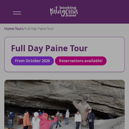
Booking
Patagonia
Home
/
Tours
/
Full Day Paine Tour
Full Day Paine Tour
From October 2026
Reservations available!