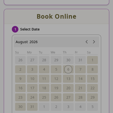
Book Online
Select Date
1
August
2026
Su
Mo
Tu
We
Th
Fr
Sa
26
27
28
29
30
31
1
2
3
4
5
6
7
8
9
10
11
12
13
14
15
16
17
18
19
20
21
22
23
24
25
26
27
28
29
30
31
1
2
3
4
5