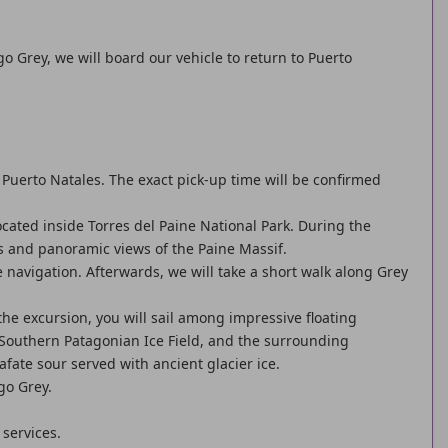
go Grey, we will board our vehicle to return to Puerto
Puerto Natales. The exact pick-up time will be confirmed
ocated inside Torres del Paine National Park. During the
s and panoramic views of the Paine Massif.
he navigation. Afterwards, we will take a short walk along Grey
the excursion, you will sail among impressive floating
 Southern Patagonian Ice Field, and the surrounding
afate sour served with ancient glacier ice.
go Grey.
 services.