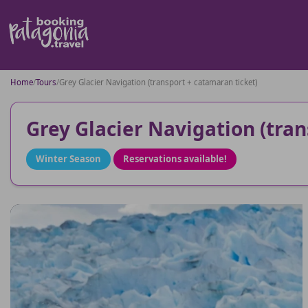
Home
/
Tours
/
Grey Glacier Navigation (transport + catamaran ticket)
Grey Glacier Navigation (tran
Winter Season
Reservations available!