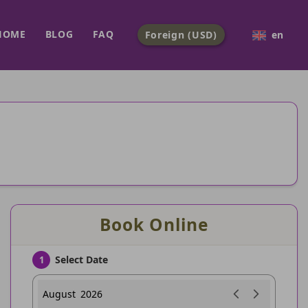
HOME
BLOG
FAQ
Foreign (USD)
en
Book Online
Select Date
1
August
2026