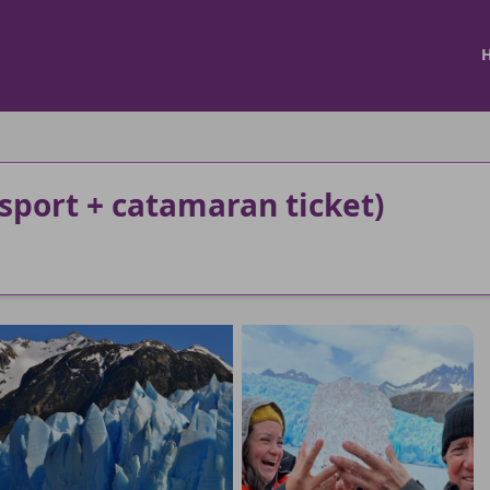
sport + catamaran ticket)