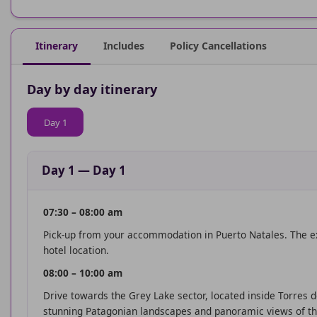
Itinerary
Includes
Policy Cancellations
Day by day itinerary
Day 1
Day 1
—
Day 1
07:30 – 08:00 am
Pick-up from your accommodation in Puerto Natales. The ex
hotel location.
08:00 – 10:00 am
Drive towards the Grey Lake sector, located inside Torres d
stunning Patagonian landscapes and panoramic views of th