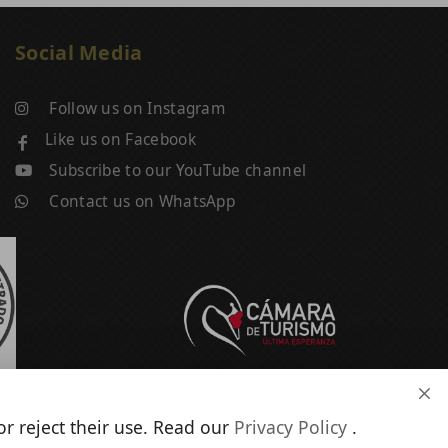
Social Media
Follow us on Instagram
Like us on Facebook
Subscribe to our YouTube channel
Contact us on WhatsApp
r reject their use. Read our
Privacy Policy
.