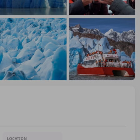
LOCATION