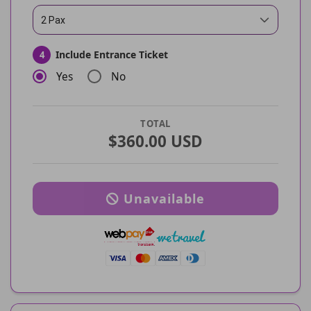
2 Pax
Include Entrance Ticket
4
Yes
No
TOTAL
$360.00 USD
Unavailable