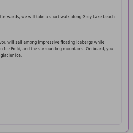
 Afterwards, we will take a short walk along Grey Lake beach
 you will sail among impressive floating icebergs while
an Ice Field, and the surrounding mountains. On board, you
glacier ice.