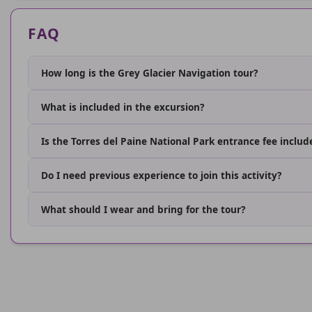
FAQ
How long is the Grey Glacier Navigation tour?
What is included in the excursion?
Is the Torres del Paine National Park entrance fee includ
Do I need previous experience to join this activity?
What should I wear and bring for the tour?