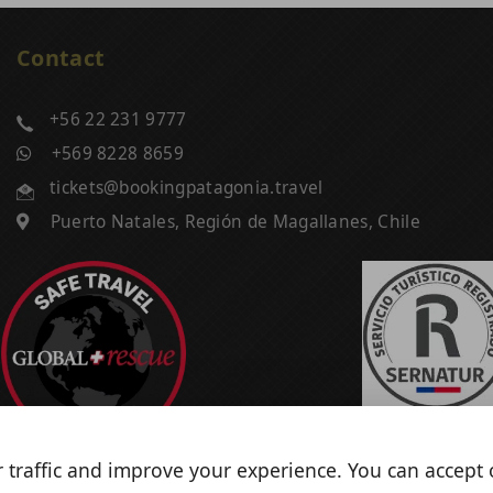
Contact
+56 22 231 9777
+569 8228 8659
tickets@bookingpatagonia.travel
Puerto Natales, Región de Magallanes, Chile
 traffic and improve your experience. You can accept o