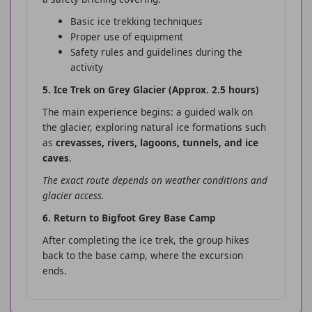
Basic ice trekking techniques
Proper use of equipment
Safety rules and guidelines during the
activity
5. Ice Trek on Grey Glacier (Approx. 2.5 hours)
The main experience begins: a guided walk on
the glacier, exploring natural ice formations such
as
crevasses, rivers, lagoons, tunnels, and ice
caves
.
The exact route depends on weather conditions and
glacier access.
6. Return to Bigfoot Grey Base Camp
After completing the ice trek, the group hikes
back to the base camp, where the excursion
ends.