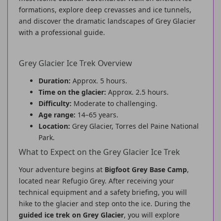
formations, explore deep crevasses and ice tunnels,
and discover the dramatic landscapes of Grey Glacier
with a professional guide.
Grey Glacier Ice Trek Overview
Duration:
Approx. 5 hours.
Time on the glacier:
Approx. 2.5 hours.
Difficulty:
Moderate to challenging.
Age range:
14–65 years.
Location:
Grey Glacier, Torres del Paine National
Park.
What to Expect on the Grey Glacier Ice Trek
Your adventure begins at
Bigfoot Grey Base Camp
,
located near Refugio Grey. After receiving your
technical equipment and a safety briefing, you will
hike to the glacier and step onto the ice. During the
guided ice trek on Grey Glacier
, you will explore