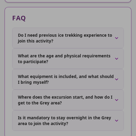
FAQ
Do I need previous ice trekking experience to
join this activity?
What are the age and physical requirements
to participate?
What equipment is included, and what should
I bring myself?
Where does the excursion start, and how do I
get to the Grey area?
Is it mandatory to stay overnight in the Grey
area to join the activity?