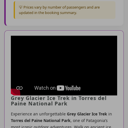
💡 Prices vary by number of passengers and are
updated in the booking summary.
Grey Glacier Ice Trek in Torres del
Paine National Park
Experience an unforgettable
Grey Glacier Ice Trek
in
Torres del Paine National Park
, one of Patagonia’s
most iconic outdoor adventures. Walk on ancient ice