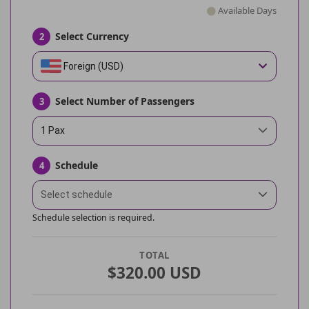
Available Days
Select Currency
2
Foreign (USD)
Select Number of Passengers
3
1 Pax
Schedule
4
Select schedule
Schedule selection is required.
TOTAL
$320.00 USD