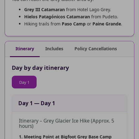
Grey III Catamaran
from Hotel Lago Grey.
Hielos Patagónicos Catamaran
from Pudeto.
Hiking trails from
Paso Camp
or
Paine Grande
.
Itinerary
Includes
Policy Cancellations
Day by day itinerary
Day 1
Day 1
—
Day 1
Itinerary – Grey Glacier Ice Hike (Approx. 5
hours)
1. Meeting Point at Bigfoot Grey Base Camp