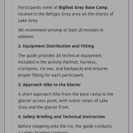
Participants meet at
Bigfoot Grey Base Camp
,
located in the Refugio Grey area on the shores of
Lake Grey.
We recommend arriving at least 20 minutes in
advance.
2. Equipment Distribution and Fitting
The guide provides all technical equipment
included in the activity (helmet, harness,
crampons, ice axe, and backpack) and ensures
proper fitting for each participant.
3. Approach Hike to the Glacier
A short approach hike from the base camp to the
glacier access point, with scenic views of Lake
Grey and the glacier front.
4. Safety Briefing and Technical Instruction
Before stepping onto the ice, the guide conducts
a safety briefing covering: