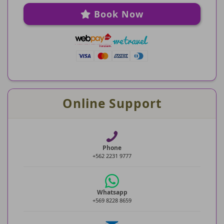
Book Now
Online Support
Phone
+562 2231 9777
Whatsapp
+569 8228 8659