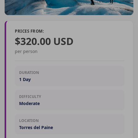
PRICES FROM:
$320.00 USD
per person
DURATION
1 Day
DIFFICULTY
Moderate
LOCATION
Torres del Paine