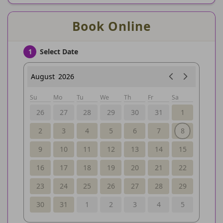
Book Online
Select Date
1
August
2026
Su
Mo
Tu
We
Th
Fr
Sa
26
27
28
29
30
31
1
2
3
4
5
6
7
8
9
10
11
12
13
14
15
16
17
18
19
20
21
22
23
24
25
26
27
28
29
30
31
1
2
3
4
5