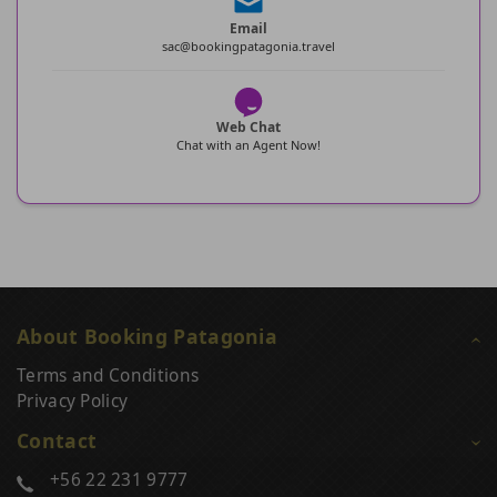
Email
sac@bookingpatagonia.travel
Web Chat
Chat with an Agent Now!
About Booking Patagonia
Terms and Conditions
Privacy Policy
Contact
+56 22 231 9777