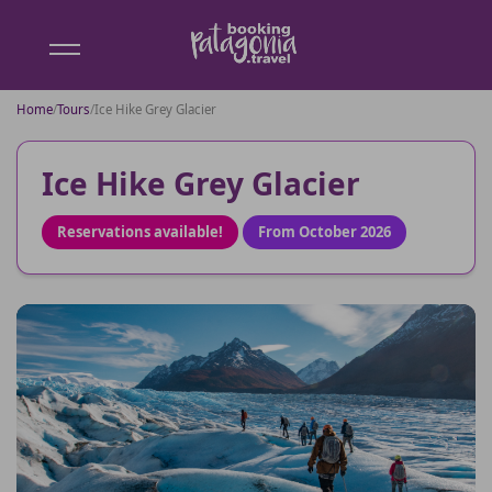
Booking
Patagonia
Home
/
Tours
/
Ice Hike Grey Glacier
Ice Hike Grey Glacier
Reservations available!
From October 2026