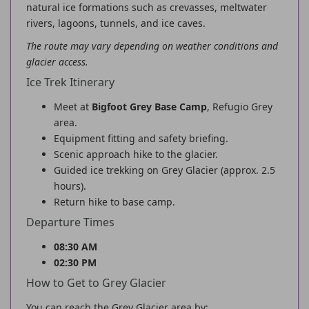
natural ice formations such as crevasses, meltwater
rivers, lagoons, tunnels, and ice caves.
The route may vary depending on weather conditions and
glacier access.
Ice Trek Itinerary
Meet at
Bigfoot Grey Base Camp
, Refugio Grey
area.
Equipment fitting and safety briefing.
Scenic approach hike to the glacier.
Guided ice trekking on Grey Glacier (approx. 2.5
hours).
Return hike to base camp.
Departure Times
08:30 AM
02:30 PM
How to Get to Grey Glacier
You can reach the Grey Glacier area by: