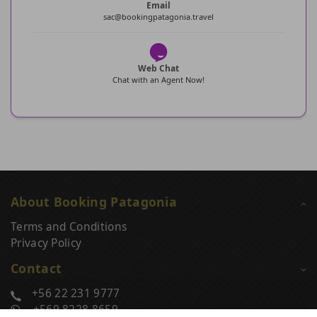
Email
sac@bookingpatagonia.travel
Web Chat
Chat with an Agent Now!
About Booking Patagonia
Terms and Conditions
Privacy Policy
Contact
+56 22 231 9777
+569 8228 8659