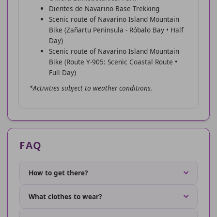
Dientes de Navarino Base Trekking
Scenic route of Navarino Island Mountain
Bike (Zañartu Peninsula - Róbalo Bay • Half
Day)
Scenic route of Navarino Island Mountain
Bike (Route Y-905: Scenic Coastal Route •
Full Day)
*Activities subject to weather conditions.
FAQ
How to get there?
What clothes to wear?