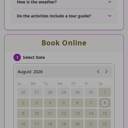
How is the weather?
Do the activities include a tour guide?
Book Online
Select Date
1
August
2026
Su
Mo
Tu
We
Th
Fr
Sa
26
27
28
29
30
31
1
2
3
4
5
6
7
8
9
10
11
12
13
14
15
16
17
18
19
20
21
22