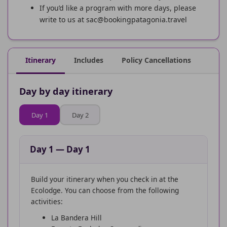
If you’d like a program with more days, please
write to us at sac@bookingpatagonia.travel
Itinerary
Includes
Policy Cancellations
Day by day itinerary
Day 1
Day 2
Day 1
—
Day 1
Build your itinerary when you check in at the
Ecolodge. You can choose from the following
activities:
La Bandera Hill