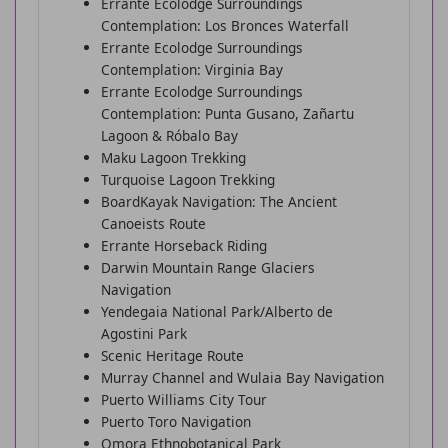
Errante Ecolodge Surroundings
Contemplation: Los Bronces Waterfall
Errante Ecolodge Surroundings
Contemplation: Virginia Bay
Errante Ecolodge Surroundings
Contemplation: Punta Gusano, Zañartu
Lagoon & Róbalo Bay
Maku Lagoon Trekking
Turquoise Lagoon Trekking
BoardKayak Navigation: The Ancient
Canoeists Route
Errante Horseback Riding
Darwin Mountain Range Glaciers
Navigation
Yendegaia National Park/Alberto de
Agostini Park
Scenic Heritage Route
Murray Channel and Wulaia Bay Navigation
Puerto Williams City Tour
Puerto Toro Navigation
Omora Ethnobotanical Park