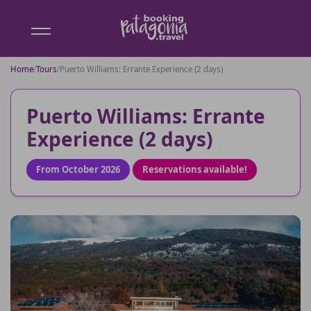
Booking
Patagonia
Home
/
Tours
/
Puerto Williams: Errante Experience (2 days)
Puerto Williams: Errante
Experience (2 days)
From October 2026
Reservations available!