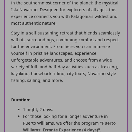
in the southernmost corner of the planet: the mystical
Isla Navarino. Designed for explorers of all ages, this
experience connects you with Patagonia’s wildest and
most authentic nature.
Stay in a self-sustaining retreat that blends seamlessly
with its surroundings, combining comfort and respect
for the environment. From here, you can immerse
yourself in pristine landscapes, experience
unforgettable adventures, and choose from a wide
variety of full- and half-day activities such as trekking,
kayaking, horseback riding, city tours, Navarino-style
fishing, sailing, and more.
Duration:
1 night, 2 days.
For those looking for a longer adventure in
Puerto Williams, we offer the program
"Puerto
Williams: Errante Experience (4 days)".