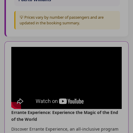
💡 Prices vary by number of passengers and are
updated in the booking summary.
Errante Experience: Experience the Magic of the End
of the World
Discover Errante Experience, an all-inclusive program