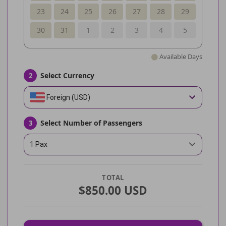
23
24
25
26
27
28
29
30
31
1
2
3
4
5
Available Days
Select Currency
2
Foreign (USD)
Select Number of Passengers
3
1 Pax
TOTAL
$850.00 USD