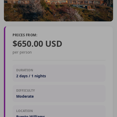
PRICES FROM:
$650.00 USD
per person
DURATION
2 days / 1 nights
DIFFICULTY
Moderate
LOCATION
Puerto Williams