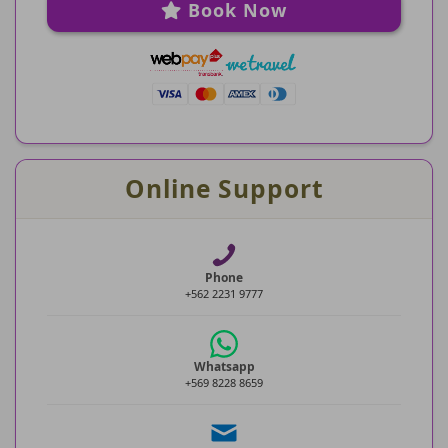
Book Now
Online Support
Phone
+562 2231 9777
Whatsapp
+569 8228 8659