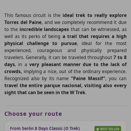
This famous circuit is the
ideal trek to really explore
Torres del Paine
, and we completely recommend it due
to the
incredible landscapes
that can be witnessed, as
well as its perks of being
a trail that requires a high
physical challenge to pursue
, ideal for the most
experienced, courageous and physically prepared
travelers. Generally, it can be traveled
throughout
7 to 8
days
, in a
very pleasant manner due to the lack of
crowds,
implying a nice, out of the ordinary experience.
Recognized also by its name
"Paine Massif"
, you can
travel the entire parque nacional, visiting also every
sight that can be seen in the W Trek
.
Choose your route
From Serón 8 Days Classic (O Trek)
BEST SELLER