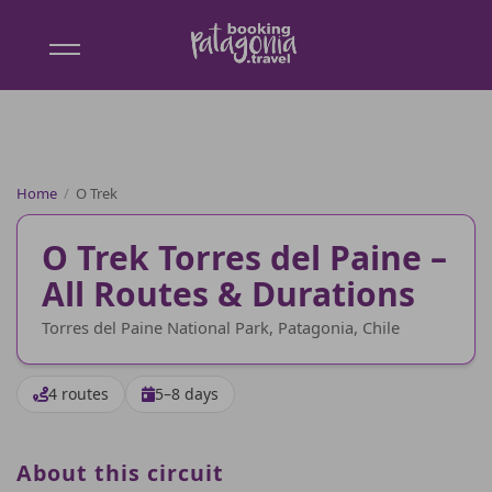
Booking
Patagonia
Home
/
O Trek
O Trek Torres del Paine –
All Routes & Durations
Torres del Paine National Park, Patagonia, Chile
4 routes
5–8 days
About this circuit