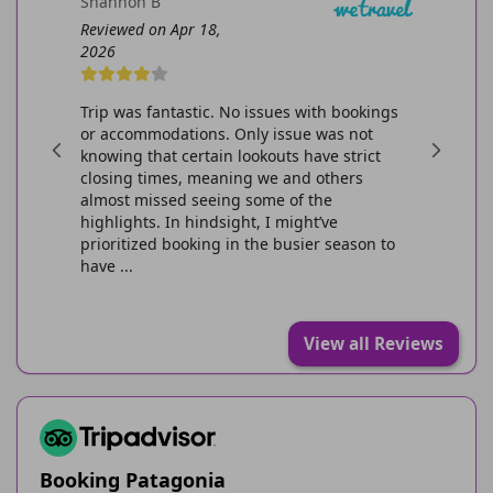
Shannon B
Miika S
Reviewed on Apr 18,
Reviewed o
2026
2026
s good and
Trip was fantastic. No issues with bookings
Pretty eas
or accommodations. Only issue was not
itinerary-
knowing that certain lookouts have strict
purchase 
closing times, meaning we and others
overall. Fo
almost missed seeing some of the
camping sit
highlights. In hindsight, I might’ve
marked for
prioritized booking in the busier season to
shut down 
have ...
View all Reviews
Booking Patagonia