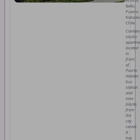
Andres
Bello,
Puerto
Natales
Chile
Contain
studio
apartme
located
in
front
of
Puerto
Natales
bus
station
and
nine
blocks
from
the
city
center.
It
has