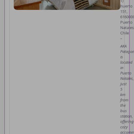
1)
huerto
151,
616000
Puerto
Natales
Chile
–
AKA
Patagon
is
located
in
Puerto
Natales,
just
5
km
from
the
bus
station,
offering
cozy
accomm