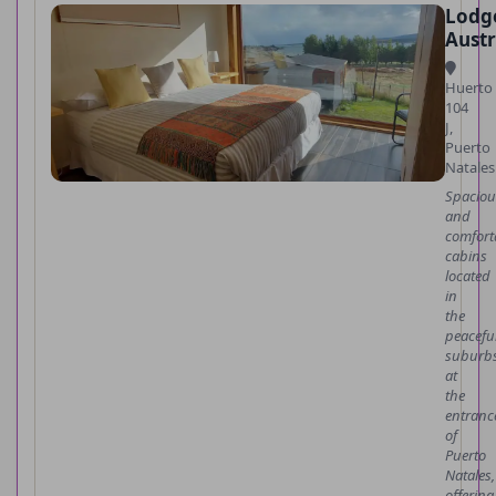
Lodg
Austr
Huerto
104
J,
Puerto
Natales
Spaciou
and
comfort
cabins
located
in
the
peacefu
suburbs
at
the
entranc
of
Puerto
Natales,
offering