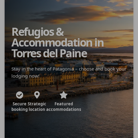
Refugios &
Accommodation in
Torres del Paine
Stay in the heart of Patagonia – choose and book your
lodging now!
Secure
Strategic
Featured
booking
location
accommodations