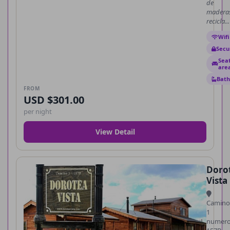
de
madera
recicla...
Wifi
Secu
Sea
are
Bath
FROM
USD $301.00
per night
View Detail
Doro
Vista
Camino
1
numer