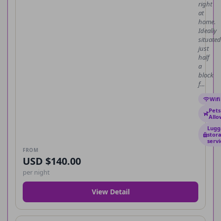
right
at
home.
Ideally
situated
just
half
a
block
f...
Wifi
Pets
All
Lugg
stor
servi
FROM
USD $140.00
per night
View Detail