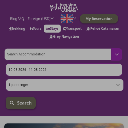
Blog
FAQ
Foreign (USD)
My Reservation
Trekking
Tours
Stays
Transport
Pehoé Catamaran
Grey Navigation
1 passenger
Search