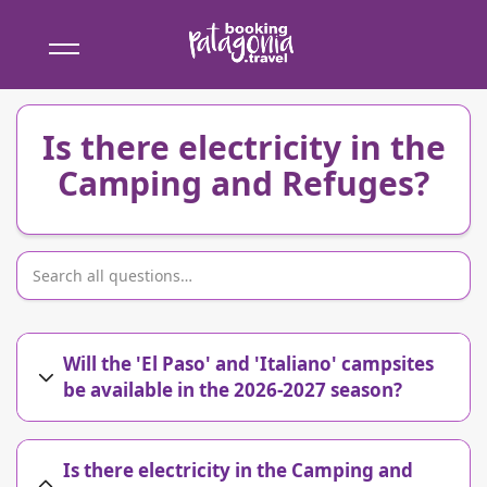
Booking
Patagonia
Is there electricity in the
Camping and Refuges?
Will the 'El Paso' and 'Italiano' campsites
be available in the 2026-2027 season?
Is there electricity in the Camping and