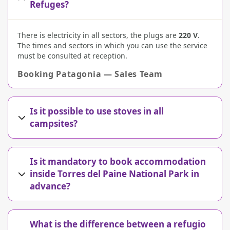
Refuges?
There is electricity in all sectors, the plugs are
220 V
.
The times and sectors in which you can use the service
must be consulted at reception.
Booking Patagonia — Sales Team
Is it possible to use stoves in all
campsites?
Is it mandatory to book accommodation
inside Torres del Paine National Park in
advance?
What is the difference between a refugio