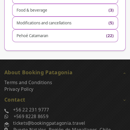
Food & beverage
(3)
Modifications and cancellations
(5)
Pehoé Catamaran
(22)
About Booking Patagonia
Terms and Conditions
Privacy Policy
Contact
+56 22 231 9777
+569 8228 8659
tickets@bookingpatagonia.travel
Puerto Natales, Región de Magallanes, Chile