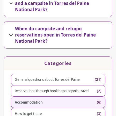
and a campsite in Torres del Paine
National Park?
When do campsite and refugio
reservations open in Torres del Paine
National Park?
Categories
General questions about Torres del Paine
(21)
Reservations through bookingpatagonia.travel
(2)
Accommodation
(6)
How to get there
(3)