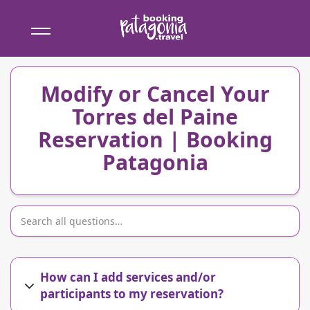
Booking
Patagonia
Modify or Cancel Your
Torres del Paine
Reservation | Booking
Patagonia
How can I add services and/or
participants to my reservation?