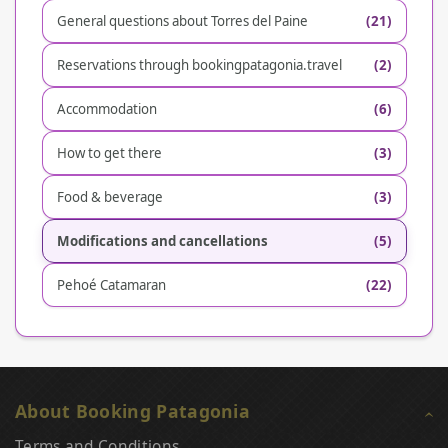
General questions about Torres del Paine
(21)
Reservations through bookingpatagonia.travel
(2)
Accommodation
(6)
How to get there
(3)
Food & beverage
(3)
Modifications and cancellations
(5)
Pehoé Catamaran
(22)
About Booking Patagonia
Terms and Conditions