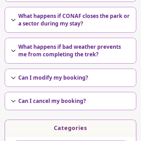
What happens if CONAF closes the park or
a sector during my stay?
What happens if bad weather prevents
me from completing the trek?
Can I modify my booking?
Can I cancel my booking?
Categories