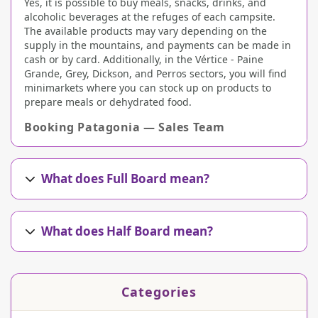
Yes, it is possible to buy meals, snacks, drinks, and
alcoholic beverages at the refuges of each campsite.
The available products may vary depending on the
supply in the mountains, and payments can be made in
cash or by card. Additionally, in the Vértice - Paine
Grande, Grey, Dickson, and Perros sectors, you will find
minimarkets where you can stock up on products to
prepare meals or dehydrated food.
Booking Patagonia — Sales Team
What does Full Board mean?
What does Half Board mean?
Categories