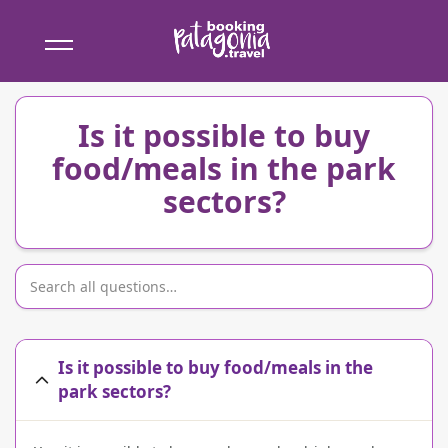
Booking
Patagonia
Is it possible to buy
food/meals in the park
sectors?
Is it possible to buy food/meals in the
park sectors?