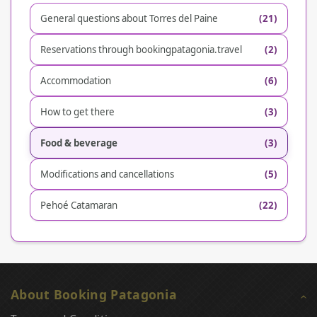
General questions about Torres del Paine
(21)
Reservations through bookingpatagonia.travel
(2)
Accommodation
(6)
How to get there
(3)
Food & beverage
(3)
Modifications and cancellations
(5)
Pehoé Catamaran
(22)
About Booking Patagonia