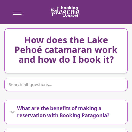
Booking
Patagonia
How does the Lake
Pehoé catamaran work
and how do I book it?
What are the benefits of making a
reservation with Booking Patagonia?