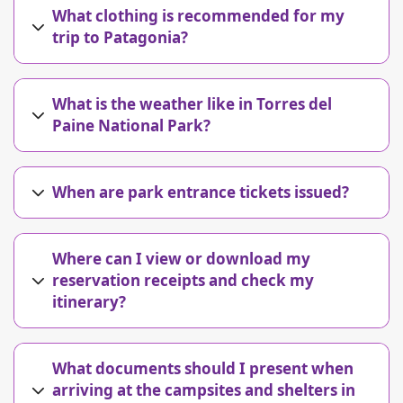
What clothing is recommended for my
trip to Patagonia?
What is the weather like in Torres del
Paine National Park?
When are park entrance tickets issued?
Where can I view or download my
reservation receipts and check my
itinerary?
What documents should I present when
arriving at the campsites and shelters in