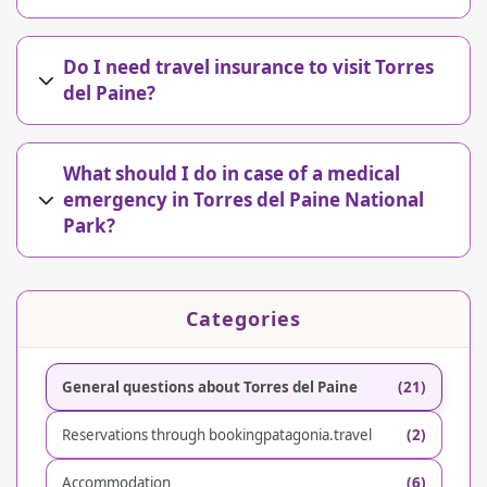
Do I need travel insurance to visit Torres
del Paine?
What should I do in case of a medical
emergency in Torres del Paine National
Park?
Categories
General questions about Torres del Paine
(21)
Reservations through bookingpatagonia.travel
(2)
Accommodation
(6)