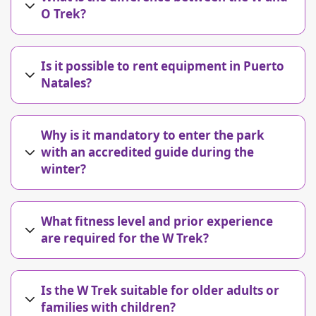
O Trek?
Is it possible to rent equipment in Puerto
Natales?
Why is it mandatory to enter the park
with an accredited guide during the
winter?
What fitness level and prior experience
are required for the W Trek?
Is the W Trek suitable for older adults or
families with children?