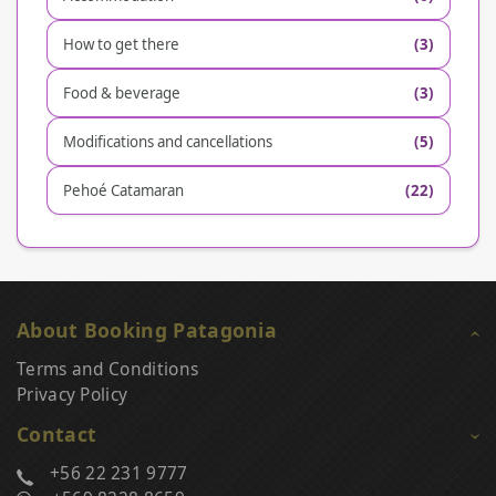
How to get there
(3)
Food & beverage
(3)
Modifications and cancellations
(5)
Pehoé Catamaran
(22)
About Booking Patagonia
Terms and Conditions
Privacy Policy
Contact
+56 22 231 9777