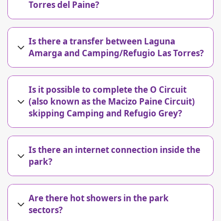
Torres del Paine?
Is there a transfer between Laguna
Amarga and Camping/Refugio Las Torres?
Is it possible to complete the O Circuit
(also known as the Macizo Paine Circuit)
skipping Camping and Refugio Grey?
Is there an internet connection inside the
park?
Are there hot showers in the park
sectors?