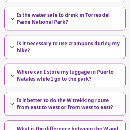
Is the water safe to drink in Torres del
Paine National Park?
Is it necessary to use crampons during my
hike?
Where can I store my luggage in Puerto
Natales while I go to the park?
Is it better to do the W trekking route
from east to west or from west to east?
What is the difference between the W and