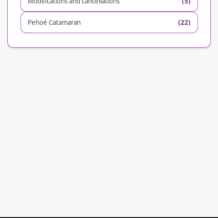
Modifications and cancellations
(5)
Pehoé Catamaran
(22)