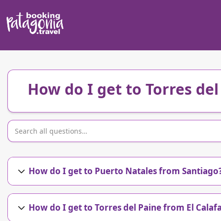
How do I get to Torres de
How do I get to Puerto Natales from Santiago
How do I get to Torres del Paine from El Calaf