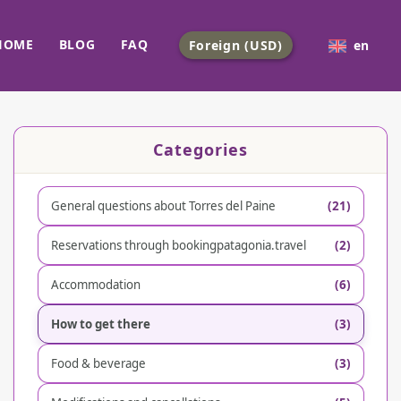
HOME
BLOG
FAQ
Foreign (USD)
en
Categories
General questions about Torres del Paine
(21)
Reservations through bookingpatagonia.travel
(2)
Accommodation
(6)
How to get there
(3)
Food & beverage
(3)