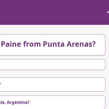
l Paine from Punta Arenas?
?
ate, Argentina?