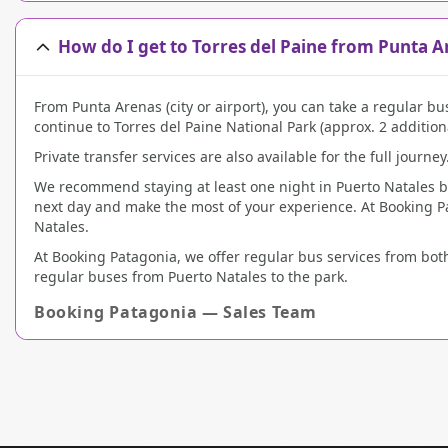
How do I get to Torres del Paine from Punta A
From Punta Arenas (city or airport), you can take a regular bu
continue to Torres del Paine National Park (approx. 2 addition
Private transfer services are also available for the full journey
We recommend staying at least one night in Puerto Natales befo
next day and make the most of your experience. At Booking P
Natales.
At Booking Patagonia, we offer regular bus services from both
regular buses from Puerto Natales to the park.
Booking Patagonia — Sales Team