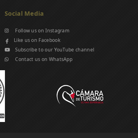
Social Media
Follow us on Instagram
Like us on Facebook
Subscribe to our YouTube channel
Contact us on WhatsApp