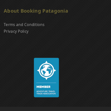
About Booking Patagonia
Terms and Conditions
Privacy Policy