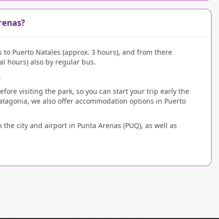
renas?
s to Puerto Natales (approx. 3 hours), and from there
al hours) also by regular bus.
.
re visiting the park, so you can start your trip early the
atagonia, we also offer accommodation options in Puerto
 the city and airport in Punta Arenas (PUQ), as well as