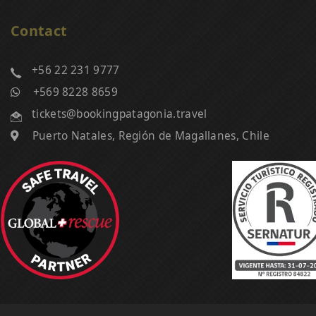
Contact
+56 22 231 9777
+569 8228 8659
tickets@bookingpatagonia.travel
Puerto Natales, Región de Magallanes, Chile